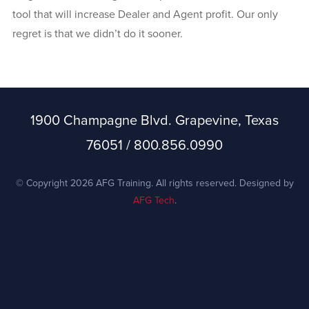
tool that will increase Dealer and Agent profit. Our only
regret is that we didn’t do it sooner.
1900 Champagne Blvd. Grapevine, Texas
76051 / 800.856.0990
© Copyright 2026 AFG Training. All rights reserved. Designed by
AFG Tech
.