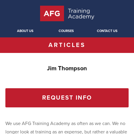
ABOUT US
COURSES
CONTACT US
ARTICLES
Jim Thompson
REQUEST INFO
We use AFG Training Academy as often as we can. We no
longer look at training as an expense, but rather a valuable